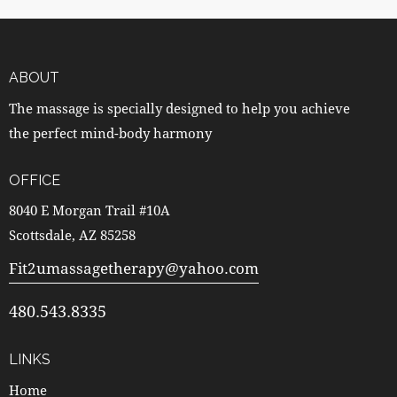
ABOUT
The massage is specially designed to help you achieve
the perfect mind-body harmony
OFFICE
8040 E Morgan Trail #10A
Scottsdale, AZ 85258
Fit2umassagetherapy@yahoo.com
480.543.8335
LINKS
Home