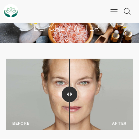
BEFORE / AFTER
BEFORE
AFTER