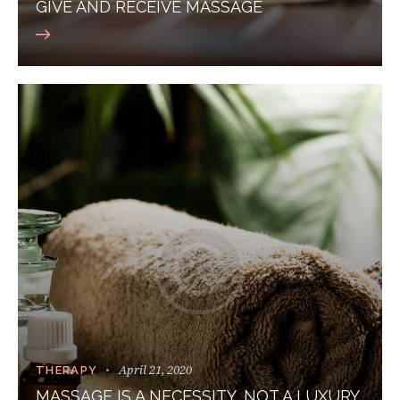
GIVE AND RECEIVE MASSAGE
April 21, 2020
THERAPY
MASSAGE IS A NECESSITY, NOT A LUXURY