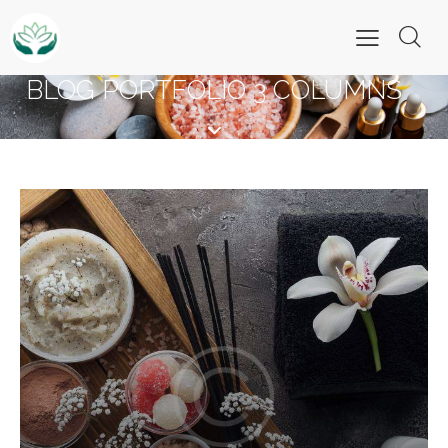
BLOG PORTFOLIO 3 COLUMNS