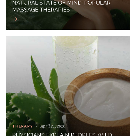
NATURAL STATE OF MIND: POPULAR
MASSAGE THERAPIES
April 21, 2020
THERAPY
PHYSICIANS EXPLAIN PEOPLES’ WILD