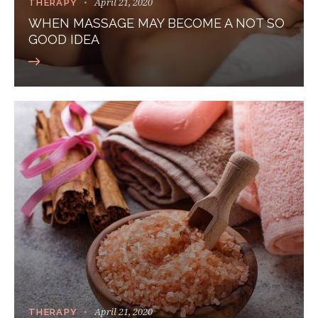
April 21, 2020
THERAPY
WHEN MASSAGE MAY BECOME A NOT SO
GOOD IDEA
April 21, 2020
THERAPY