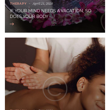
April 21, 2020
THERAPY
IF YOUR MIND NEEDS A VACATION, SO
DOES YOUR BODY