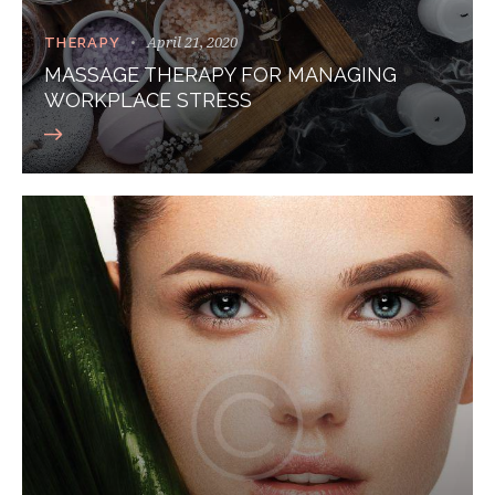
April 21, 2020
THERAPY
MASSAGE THERAPY FOR MANAGING
WORKPLACE STRESS