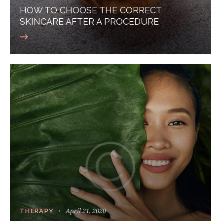
HOW TO CHOOSE THE CORRECT
SKINCARE AFTER A PROCEDURE
April 21, 2020
THERAPY