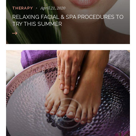
April 21, 2020
THERAPY
RELAXING FACIAL & SPA PROCEDURES TO
TRY THIS SUMMER