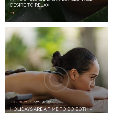
DESIRE TO RELAX
April 21, 2020
THERAPY
HOLIDAYS ARE A TIME TO DO BOTH –