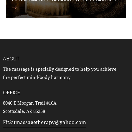
ABOUT
The massage is specially designed to help you achieve
the perfect mind-body harmony
OFFICE
8040 E Morgan Trail #10A
Scottsdale, AZ 85258
Fit2umassagetherapy@yahoo.com