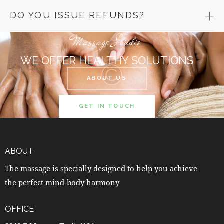
DO YOU ISSUE REFUNDS?
Massage Studio
WE OFFER HEALTHY SOLUTIONS
ABOUT US
GET IN TOUCH
ABOUT
The massage is specially designed to help you achieve
the perfect mind-body harmony
OFFICE