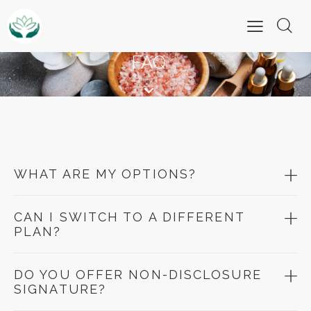
FAQ
WHAT ARE MY OPTIONS?
CAN I SWITCH TO A DIFFERENT
PLAN?
DO YOU OFFER NON-DISCLOSURE
SIGNATURE?