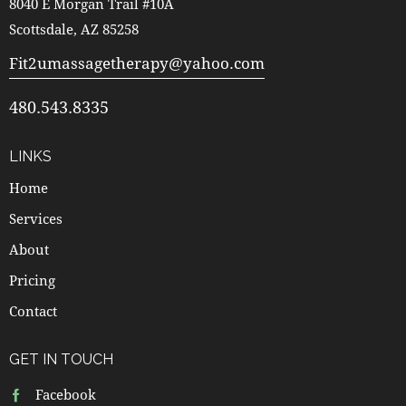
8040 E Morgan Trail #10A
Scottsdale, AZ 85258
Fit2umassagetherapy@yahoo.com
480.543.8335
LINKS
Home
Services
About
Pricing
Contact
GET IN TOUCH
Facebook