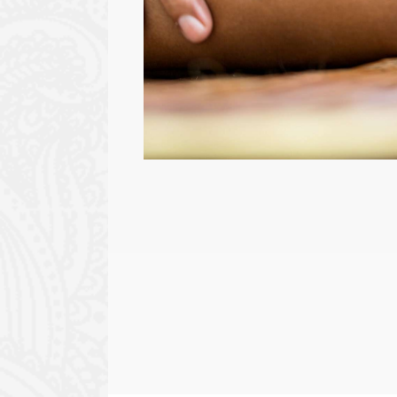
BEAUTY