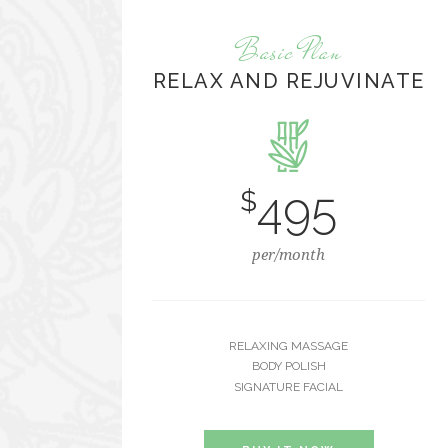
Basic Plan
RELAX AND REJUVINATE
495
$
per/month
RELAXING MASSAGE
BODY POLISH
SIGNATURE FACIAL