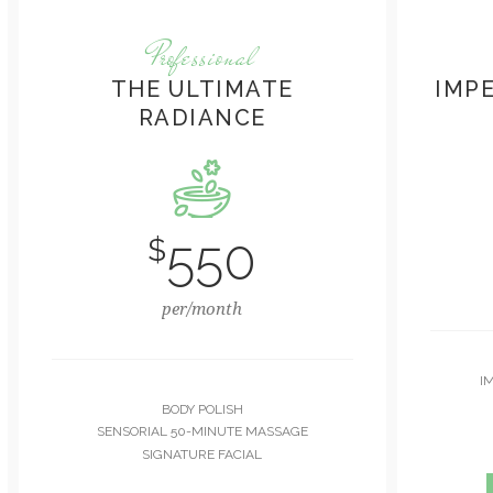
Professional
THE ULTIMATE
IMP
RADIANCE
550
$
per/month
I
BODY POLISH
SENSORIAL 50-MINUTE MASSAGE
SIGNATURE FACIAL