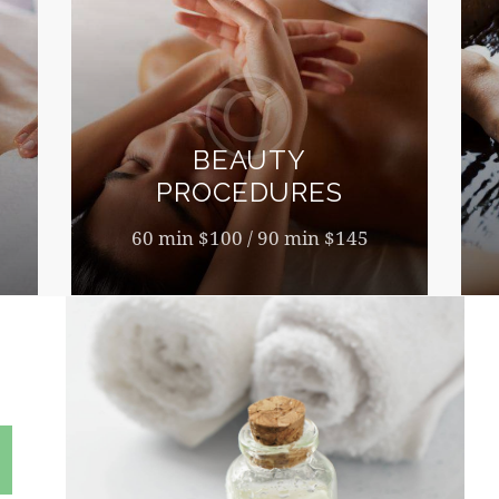
BEAUTY
PROCEDURES
60 min $100 / 90 min $145