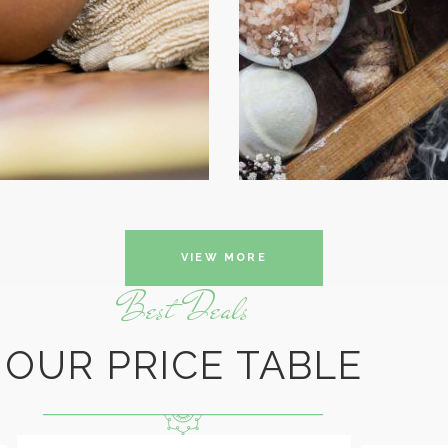
BEAUTY
VIEW MORE
Best Deals
OUR PRICE TABLE