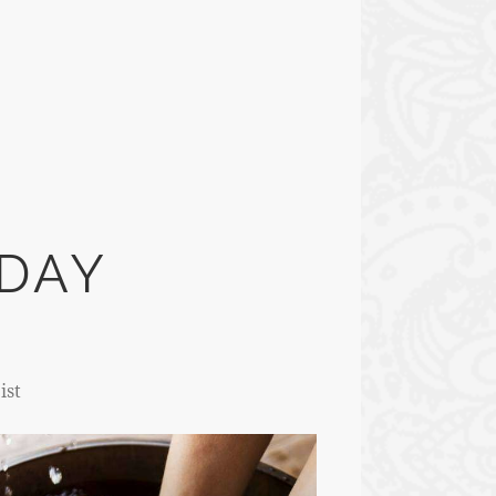
DAY
ist