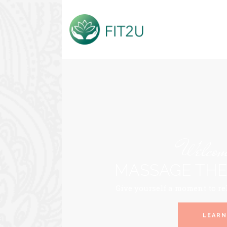
Welcome
MASSAGE THE
Give yourself a moment to re
LEARN