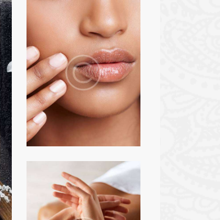
BEAUTY