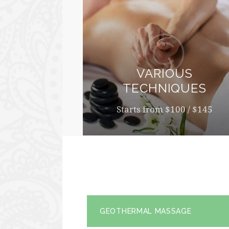
VARIOUS
TECHNIQUES
Starts from $100 / $145
GEOTHERMAL MASSAGE