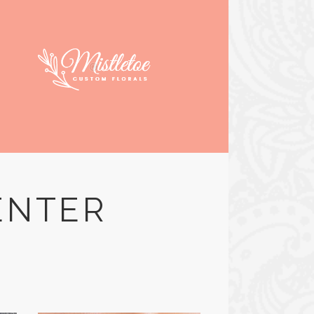
ENTER