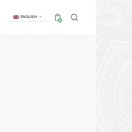
ENGLISH
0