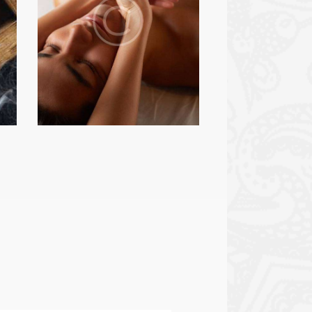
BEAUTY