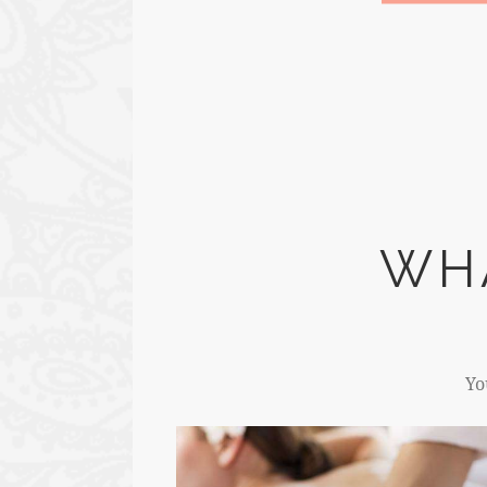
WH
Yo