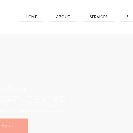
HOME
ABOUT
SERVICES
 to our
RAPY CENTER
lax and rejuvenate your body.
 MORE