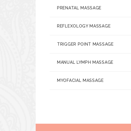
PRENATAL MASSAGE
REFLEXOLOGY MASSAGE
TRIGGER POINT MASSAGE
MANUAL LYMPH MASSAGE
MYOFACIAL MASSAGE