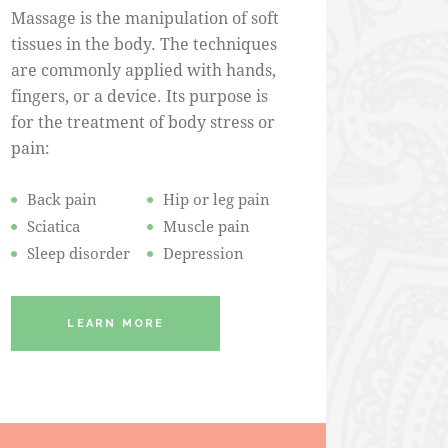
Massage is the manipulation of soft
tissues in the body. The techniques
are commonly applied with hands,
fingers, or a device. Its purpose is
for the treatment of body stress or
pain:
Back pain
Hip or leg pain
Sciatica
Muscle pain
Sleep disorder
Depression
LEARN MORE