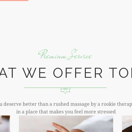
Premium Service
AT WE OFFER TO
u deserve better than a rushed massage by a rookie therap
in a place that makes you feel more stressed