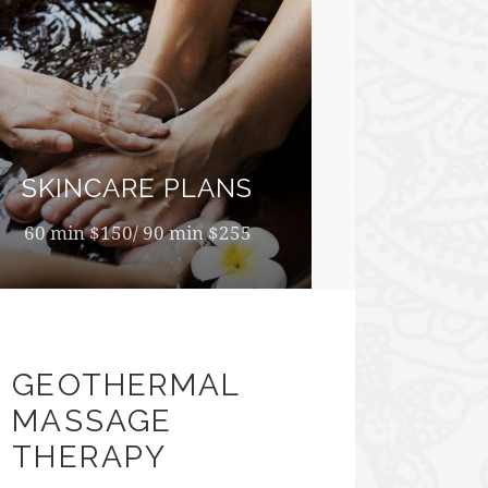
SKINCARE PLANS
60 min $150/ 90 min $255
GEOTHERMAL
MASSAGE
THERAPY