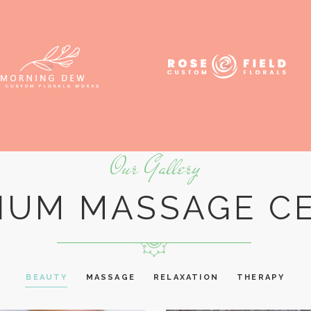
Our Gallery
IUM MASSAGE C
BEAUTY
MASSAGE
RELAXATION
THERAPY