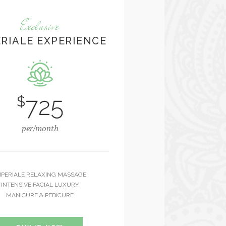
Exclusive
ERIALE EXPERIENCE
725
$
per/month
MPERIALE RELAXING MASSAGE
INTENSIVE FACIAL LUXURY
MANICURE & PEDICURE