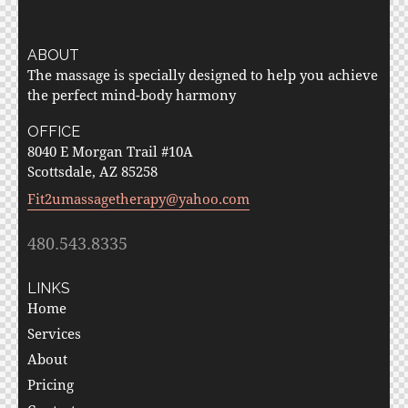
ABOUT
The massage is specially designed to help you achieve
the perfect mind-body harmony
OFFICE
8040 E Morgan Trail #10A
Scottsdale, AZ 85258
Fit2umassagetherapy@yahoo.com
480.543.8335
LINKS
Home
Services
About
Pricing