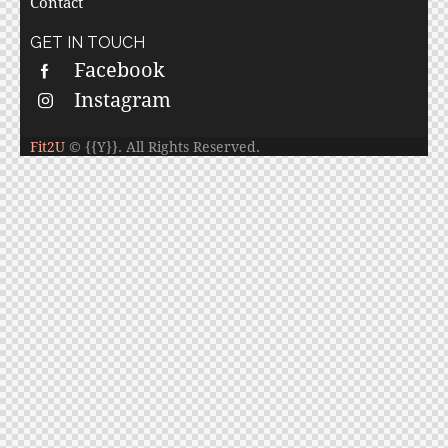
Contact
GET IN TOUCH
Facebook
Instagram
Fit2U
© {{Y}}. All Rights Reserved.