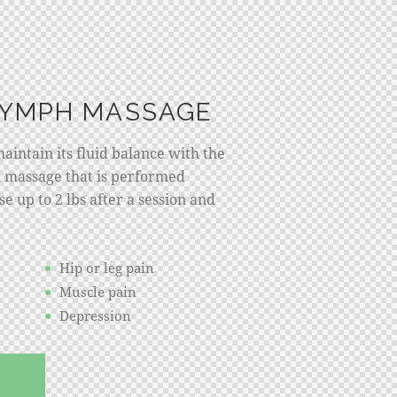
LYMPH MASSAGE
intain its fluid balance with the
 massage that is performed
e up to 2 lbs after a session and
Hip or leg pain
Muscle pain
Depression