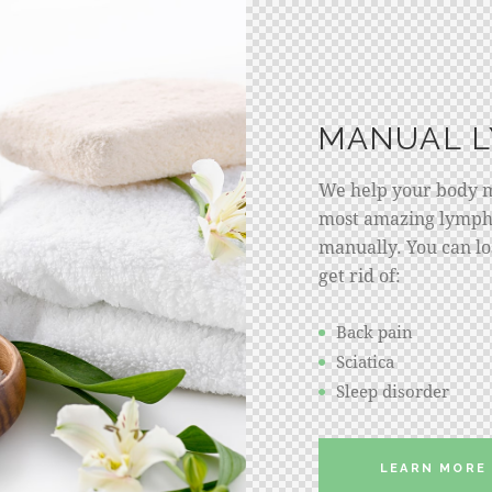
MANUAL 
We help your body ma
most amazing lymph
manually. You can los
get rid of:
Back pain
Sciatica
Sleep disorder
LEARN MORE