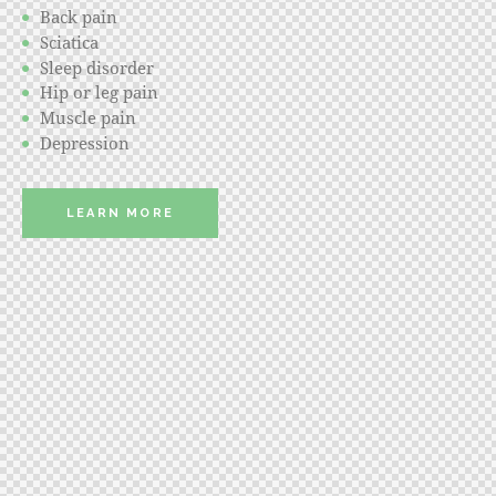
Back pain
Sciatica
Sleep disorder
Hip or leg pain
Muscle pain
Depression
LEARN MORE