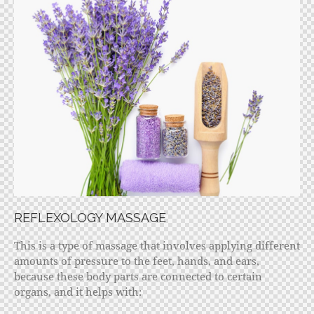
REFLEXOLOGY MASSAGE
This is a type of massage that involves applying different
amounts of pressure to the feet, hands, and ears,
because these body parts are connected to certain
organs, and it helps with: