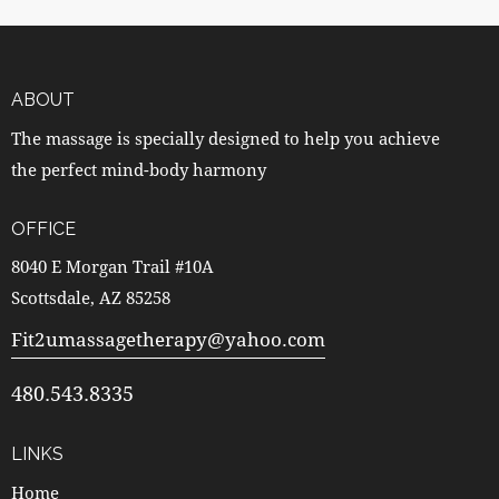
ABOUT
The massage is specially designed to help you achieve
the perfect mind-body harmony
OFFICE
8040 E Morgan Trail #10A
Scottsdale, AZ 85258
Fit2umassagetherapy@yahoo.com
480.543.8335
LINKS
Home