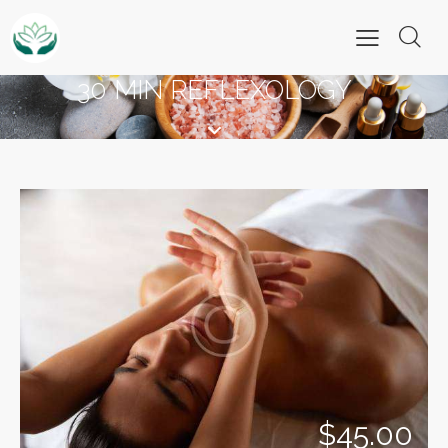
30 MIN REFLEXOLOGY
$45.00