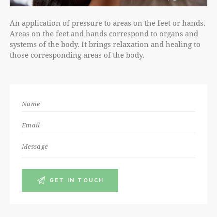
An application of pressure to areas on the feet or hands.
Areas on the feet and hands correspond to organs and
systems of the body. It brings relaxation and healing to
those corresponding areas of the body.