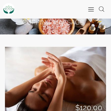
CUPPING MASSAGE
$120.00