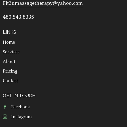
Fit2umassagetherapy@yahoo.com
480.543.8335
LINKS
Home
Services
About
Pricing
Contact
GET IN TOUCH
Facebook
Instagram