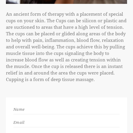
An ancient form of therapy with a placement of special
cups on your skin. The Cups can be silicon or plastic and
are suctioned to areas that have a high level of tension.
The cups can be placed or glided along areas of the body
to help with pain, inflammation, blood flow, relaxation
and overall well-being. The cups achieve this by pulling
muscle tissue into the cups signaling the body to
increase blood flow as well as creating tension within
the muscle. Once the cup is released there is an instant
relief in and around the area the cups were placed.
Cupping is a form of deep tissue massage.