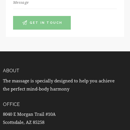
ABOUT
The massage is specially designed to help you achieve
the perfect mind-body harmony
OFFICE
8040 E Morgan Trail #10A
Scottsdale, AZ 85258