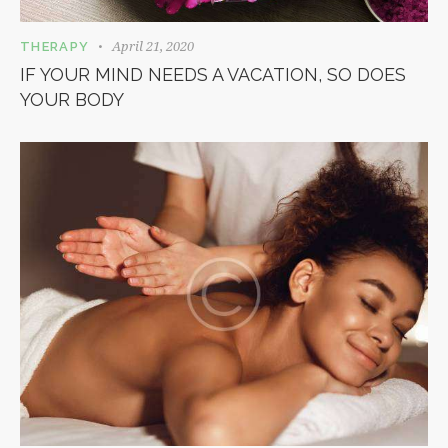
April 21, 2020
THERAPY
IF YOUR MIND NEEDS A VACATION, SO DOES
YOUR BODY