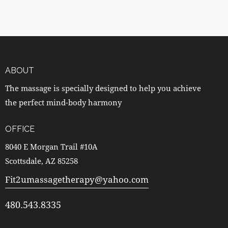
ABOUT
The massage is specially designed to help you achieve
the perfect mind-body harmony
OFFICE
8040 E Morgan Trail #10A
Scottsdale, AZ 85258
Fit2umassagetherapy@yahoo.com
480.543.8335