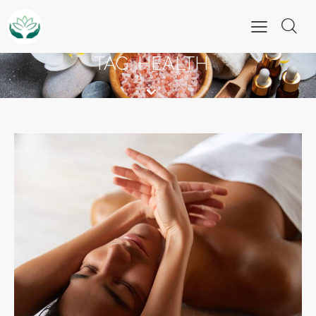
TAG: HEALTH