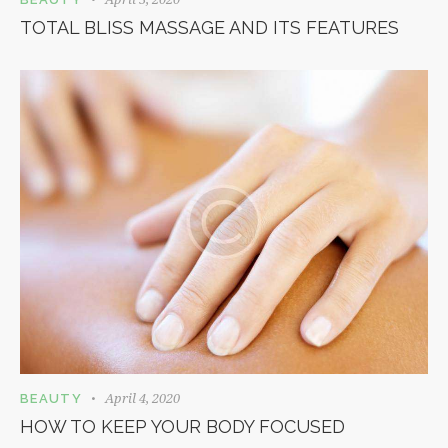
TOTAL BLISS MASSAGE AND ITS FEATURES
April 4, 2020
BEAUTY
HOW TO KEEP YOUR BODY FOCUSED