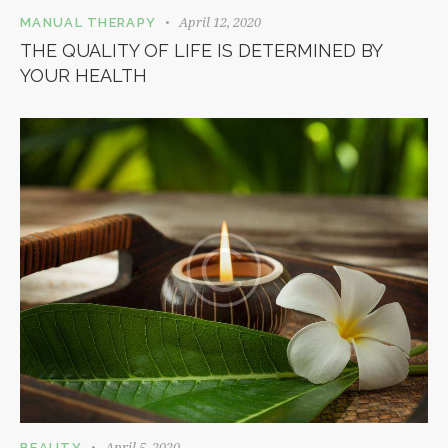
April 12, 2020
MANUAL THERAPY
THE QUALITY OF LIFE IS DETERMINED BY
YOUR HEALTH
April 5, 2020
BEAUTY