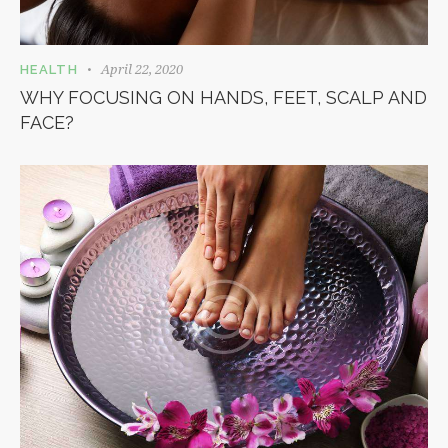
April 22, 2020
HEALTH
WHY FOCUSING ON HANDS, FEET, SCALP AND
FACE?