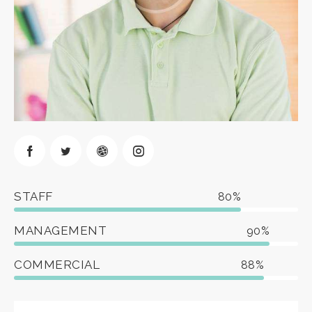
STAFF
80%
MANAGEMENT
90%
COMMERCIAL
88%