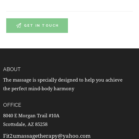
ABOUT
The massage is specially designed to help you achieve
the perfect mind-body harmony
OFFICE
8040 E Morgan Trail #10A
Scottsdale, AZ 85258
Fit2umassagetherapy@yahoo.com