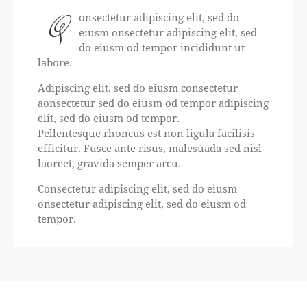
Q
onsectetur adipiscing elit, sed do
eiusm onsectetur adipiscing elit, sed
do eiusm od tempor incididunt ut
labore.
Adipiscing elit, sed do eiusm consectetur
aonsectetur sed do eiusm od tempor adipiscing
elit, sed do eiusm od tempor.
Pellentesque rhoncus est non ligula facilisis
efficitur. Fusce ante risus, malesuada sed nisl
laoreet, gravida semper arcu.
Consectetur adipiscing elit, sed do eiusm
onsectetur adipiscing elit, sed do eiusm od
tempor.