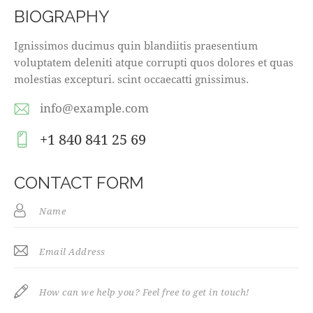
BIOGRAPHY
Ignissimos ducimus quin blandiitis praesentium
voluptatem deleniti atque corrupti quos dolores et quas
molestias excepturi. scint occaecatti gnissimus.
info@example.com
E-
+1 840 841 25 69
m
Ph
ail
on
CONTACT FORM
:
e: