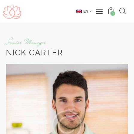
EN
0
Senior Manager
NICK CARTER