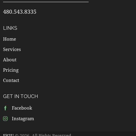
480.543.8335
LINKS
Home
Services
About
Pricing
Contact
GET IN TOUCH
Facebook
Instagram
Fit2U
© 2026. All Rights Reserved.