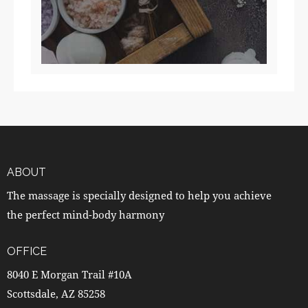
ABOUT
The massage is specially designed to help you achieve
the perfect mind-body harmony
OFFICE
8040 E Morgan Trail #10A
Scottsdale, AZ 85258