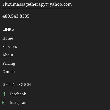
Fit2umassagetherapy@yahoo.com
480.543.8335
LINKS
Home
Services
About
Pricing
Contact
GET IN TOUCH
Facebook
Instagram