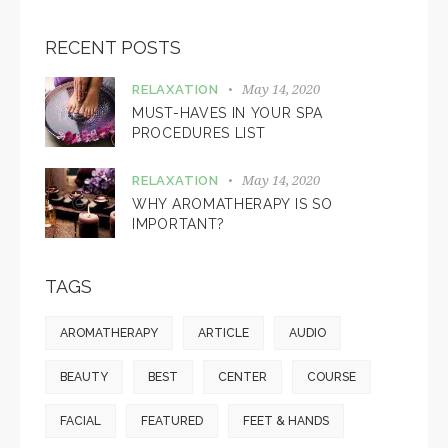
RECENT POSTS
May 14, 2020
RELAXATION
MUST-HAVES IN YOUR SPA
PROCEDURES LIST
May 14, 2020
RELAXATION
WHY AROMATHERAPY IS SO
IMPORTANT?
TAGS
AROMATHERAPY
ARTICLE
AUDIO
BEAUTY
BEST
CENTER
COURSE
FACIAL
FEATURED
FEET & HANDS