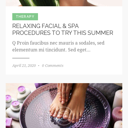
THERAPY
RELAXING FACIAL & SPA
PROCEDURES TO TRY THIS SUMMER
Q Proin faucibus nec mauris a sodales, sed
elementum mi tincidunt. Sed eget…
April 21, 2020
0
Comments