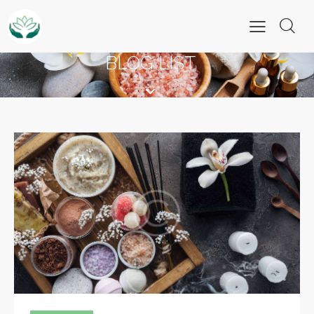
BLOG LIST