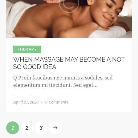
THERAPY
WHEN MASSAGE MAY BECOME A NOT
SO GOOD IDEA
Q Proin faucibus nec mauris a sodales, sed
elementum mi tincidunt. Sed eget…
April 21, 2020
0
Comments
1
>
2
3