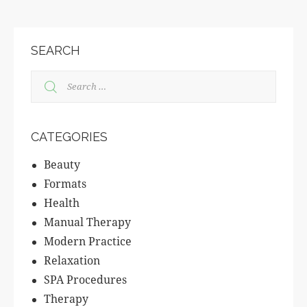
SEARCH
CATEGORIES
Beauty
Formats
Health
Manual Therapy
Modern Practice
Relaxation
SPA Procedures
Therapy