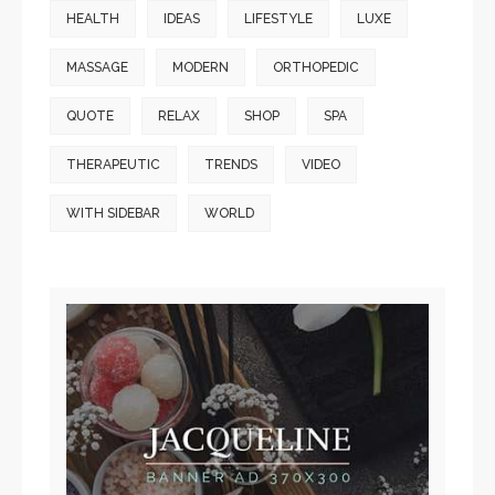
HEALTH
IDEAS
LIFESTYLE
LUXE
MASSAGE
MODERN
ORTHOPEDIC
QUOTE
RELAX
SHOP
SPA
THERAPEUTIC
TRENDS
VIDEO
WITH SIDEBAR
WORLD