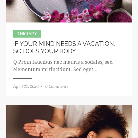
THERAPY
IF YOUR MIND NEEDS A VACATION,
SO DOES YOUR BODY
Q Proin faucibus nec mauris a sodales, sed
elementum mi tincidunt. Sed eget…
April 21, 2020
0
Comments