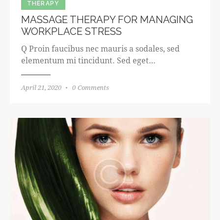
THERAPY
MASSAGE THERAPY FOR MANAGING
WORKPLACE STRESS
Q Proin faucibus nec mauris a sodales, sed
elementum mi tincidunt. Sed eget…
April 21, 2020
0
Comments