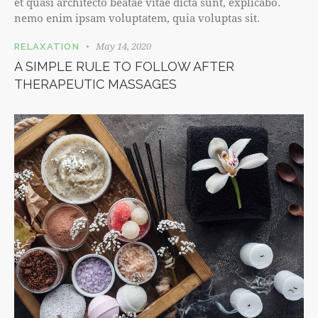
et quasi architecto beatae vitae dicta sunt, explicabo.
nemo enim ipsam voluptatem, quia voluptas sit.
May 14, 2020
RELAXATION
A SIMPLE RULE TO FOLLOW AFTER
THERAPEUTIC MASSAGES