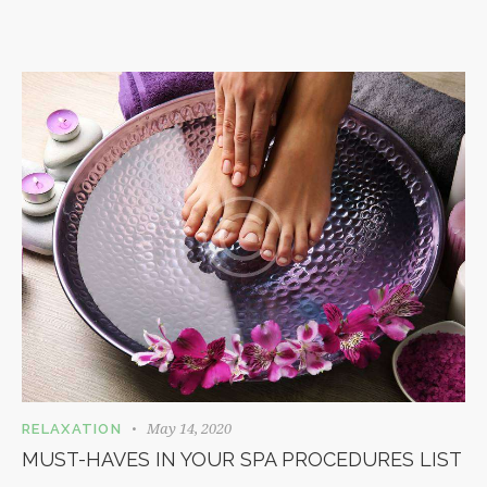
May 14, 2020
RELAXATION
MUST-HAVES IN YOUR SPA PROCEDURES LIST