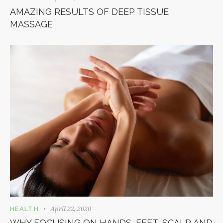
AMAZING RESULTS OF DEEP TISSUE
MASSAGE
April 22, 2020
HEALTH
WHY FOCUSING ON HANDS, FEET, SCALP AND