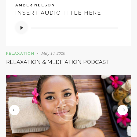
AMBER NELSON
INSERT AUDIO TITLE HERE
Audio
Player
May 14, 2020
RELAXATION
RELAXATION & MEDITATION PODCAST