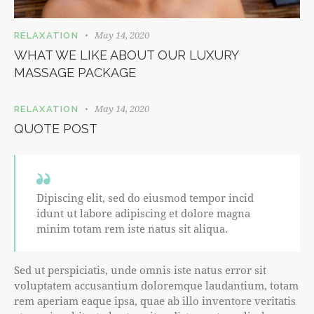
May 14, 2020
RELAXATION
WHAT WE LIKE ABOUT OUR LUXURY
MASSAGE PACKAGE
May 14, 2020
RELAXATION
QUOTE POST
Dipiscing elit, sed do eiusmod tempor incid
idunt ut labore adipiscing et dolore magna
minim totam rem iste natus sit aliqua.
Sed ut perspiciatis, unde omnis iste natus error sit
voluptatem accusantium doloremque laudantium, totam
rem aperiam eaque ipsa, quae ab illo inventore veritatis