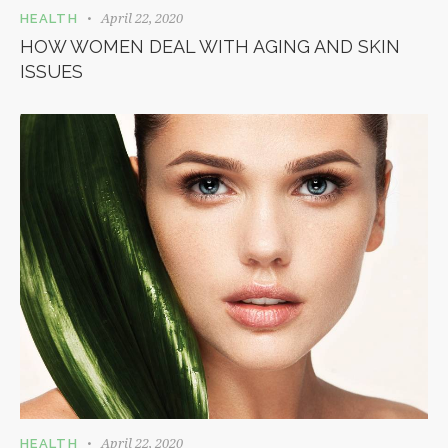
April 22, 2020
HEALTH
HOW WOMEN DEAL WITH AGING AND SKIN
ISSUES
April 22, 2020
HEALTH