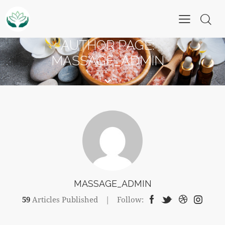
AUTHOR PAGE:
MASSAGE_ADMIN
MASSAGE_ADMIN
59
Articles Published
Follow: