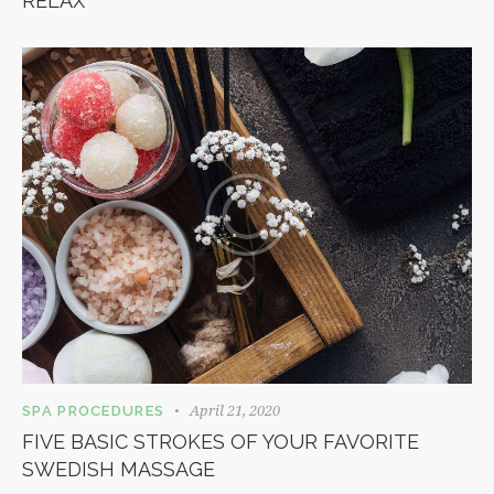
RELAX
April 21, 2020
SPA PROCEDURES
FIVE BASIC STROKES OF YOUR FAVORITE
SWEDISH MASSAGE