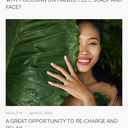
FACE?
April 22, 2020
HEALTH
A GREAT OPPORTUNITY TO RE-CHARGE AND