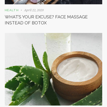
April 22, 2020
HEALTH
WHAT’S YOUR EXCUSE? FACE MASSAGE
INSTEAD OF BOTOX