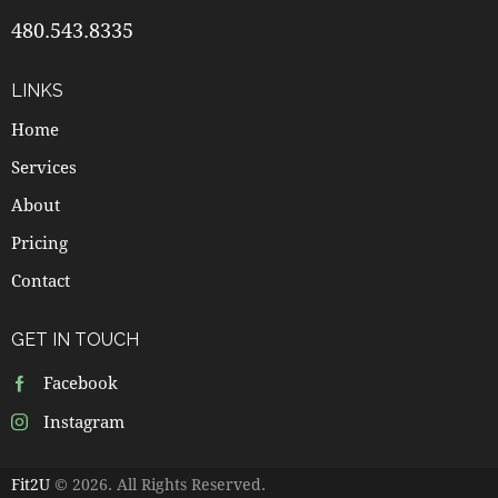
480.543.8335
LINKS
Home
Services
About
Pricing
Contact
GET IN TOUCH
Facebook
Instagram
Fit2U
© 2026. All Rights Reserved.