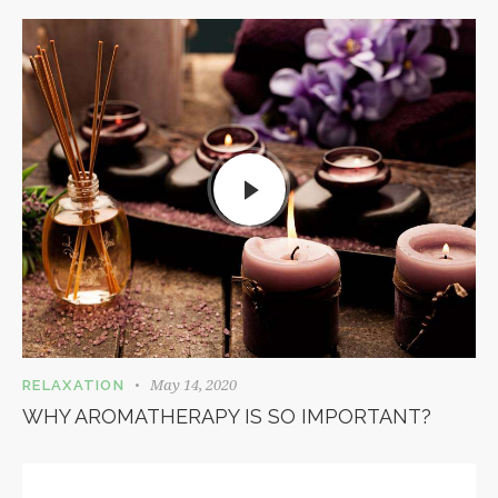
May 14, 2020
RELAXATION
WHY AROMATHERAPY IS SO IMPORTANT?