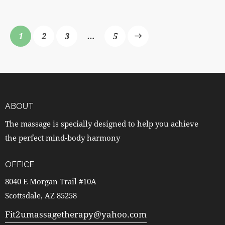
1
2
3
>
…
5
ABOUT
The massage is specially designed to help you achieve
the perfect mind-body harmony
OFFICE
8040 E Morgan Trail #10A
Scottsdale, AZ 85258
Fit2umassagetherapy@yahoo.com