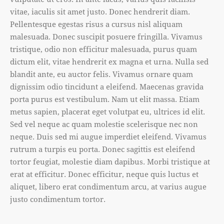
vitae, iaculis sit amet justo. Donec hendrerit diam.
Pellentesque egestas risus a cursus nisl aliquam
malesuada. Donec suscipit posuere fringilla. Vivamus
tristique, odio non efficitur malesuada, purus quam
dictum elit, vitae hendrerit ex magna et urna. Nulla sed
blandit ante, eu auctor felis. Vivamus ornare quam
dignissim odio tincidunt a eleifend. Maecenas gravida
porta purus est vestibulum. Nam ut elit massa. Etiam
metus sapien, placerat eget volutpat eu, ultrices id elit.
Sed vel neque ac quam molestie scelerisque nec non
neque. Duis sed mi augue imperdiet eleifend. Vivamus
rutrum a turpis eu porta. Donec sagittis est eleifend
tortor feugiat, molestie diam dapibus. Morbi tristique at
erat at efficitur. Donec efficitur, neque quis luctus et
aliquet, libero erat condimentum arcu, at varius augue
justo condimentum tortor.