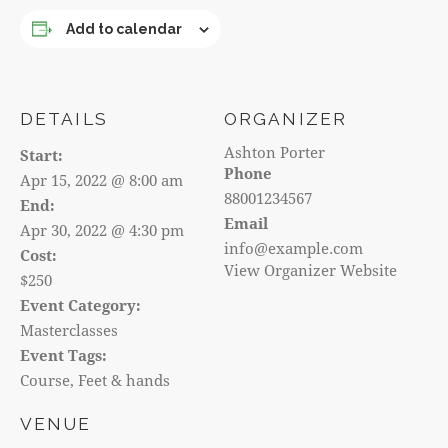
Add to calendar
DETAILS
ORGANIZER
Ashton Porter
Start:
Phone
Apr 15, 2022 @ 8:00 am
88001234567
End:
Email
Apr 30, 2022 @ 4:30 pm
info@example.com
Cost:
View Organizer Website
$250
Event Category:
Masterclasses
Event Tags:
Course
,
Feet & hands
VENUE