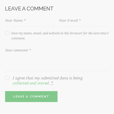
LEAVE A COMMENT
Save my name, email, and website in this browser for the next time I
comment.
I agree that my submitted data is being
collected and stored
.
*