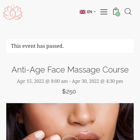
EN
0
This event has passed.
Anti-Age Face Massage Course
Apr 15, 2022 @ 8:00 am
-
Apr 30, 2022 @ 4:30 pm
$250