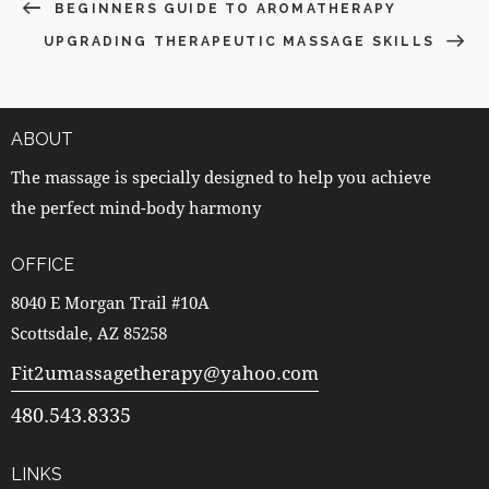
BEGINNERS GUIDE TO AROMATHERAPY
UPGRADING THERAPEUTIC MASSAGE SKILLS
ABOUT
The massage is specially designed to help you achieve
the perfect mind-body harmony
OFFICE
8040 E Morgan Trail #10A
Scottsdale, AZ 85258
Fit2umassagetherapy@yahoo.com
480.543.8335
LINKS