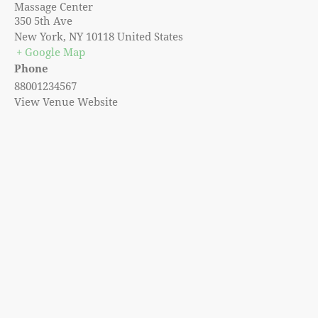
Massage Center
350 5th Ave
New York
,
NY
10118
United States
+ Google Map
Phone
88001234567
View Venue Website