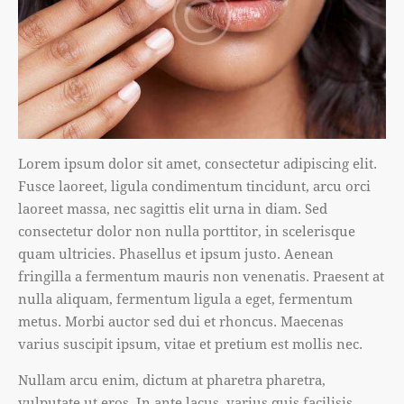
Lorem ipsum dolor sit amet, consectetur adipiscing elit.
Fusce laoreet, ligula condimentum tincidunt, arcu orci
laoreet massa, nec sagittis elit urna in diam. Sed
consectetur dolor non nulla porttitor, in scelerisque
quam ultricies. Phasellus et ipsum justo. Aenean
fringilla a fermentum mauris non venenatis. Praesent at
nulla aliquam, fermentum ligula a eget, fermentum
metus. Morbi auctor sed dui et rhoncus. Maecenas
varius suscipit ipsum, vitae et pretium est mollis nec.
Nullam arcu enim, dictum at pharetra pharetra,
vulputate ut eros. In ante lacus, varius quis facilisis