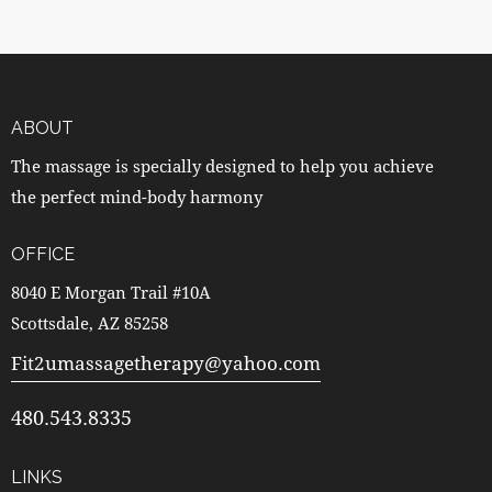
ABOUT
The massage is specially designed to help you achieve
the perfect mind-body harmony
OFFICE
8040 E Morgan Trail #10A
Scottsdale, AZ 85258
Fit2umassagetherapy@yahoo.com
480.543.8335
LINKS