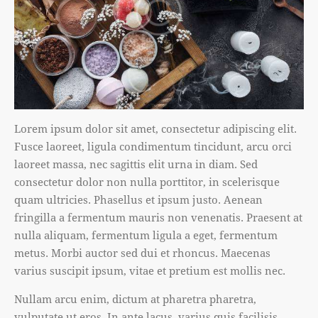
Lorem ipsum dolor sit amet, consectetur adipiscing elit.
Fusce laoreet, ligula condimentum tincidunt, arcu orci
laoreet massa, nec sagittis elit urna in diam. Sed
consectetur dolor non nulla porttitor, in scelerisque
quam ultricies. Phasellus et ipsum justo. Aenean
fringilla a fermentum mauris non venenatis. Praesent at
nulla aliquam, fermentum ligula a eget, fermentum
metus. Morbi auctor sed dui et rhoncus. Maecenas
varius suscipit ipsum, vitae et pretium est mollis nec.
Nullam arcu enim, dictum at pharetra pharetra,
vulputate ut eros. In ante lacus, varius quis facilisis