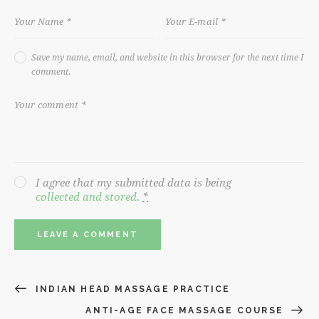
Save my name, email, and website in this browser for the next time I
comment.
I agree that my submitted data is being
collected and stored
.
*
INDIAN HEAD MASSAGE PRACTICE
ANTI-AGE FACE MASSAGE COURSE