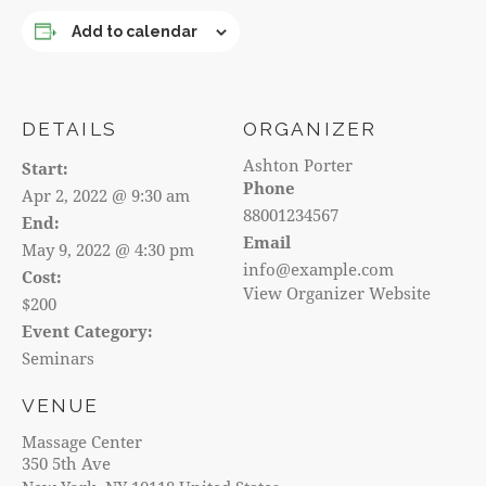
Add to calendar
DETAILS
ORGANIZER
Ashton Porter
Start:
Phone
Apr 2, 2022 @ 9:30 am
88001234567
End:
Email
May 9, 2022 @ 4:30 pm
info@example.com
Cost:
View Organizer Website
$200
Event Category:
Seminars
VENUE
Massage Center
350 5th Ave