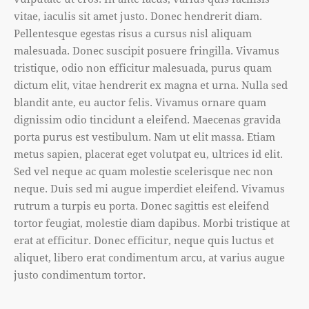
vitae, iaculis sit amet justo. Donec hendrerit diam.
Pellentesque egestas risus a cursus nisl aliquam
malesuada. Donec suscipit posuere fringilla. Vivamus
tristique, odio non efficitur malesuada, purus quam
dictum elit, vitae hendrerit ex magna et urna. Nulla sed
blandit ante, eu auctor felis. Vivamus ornare quam
dignissim odio tincidunt a eleifend. Maecenas gravida
porta purus est vestibulum. Nam ut elit massa. Etiam
metus sapien, placerat eget volutpat eu, ultrices id elit.
Sed vel neque ac quam molestie scelerisque nec non
neque. Duis sed mi augue imperdiet eleifend. Vivamus
rutrum a turpis eu porta. Donec sagittis est eleifend
tortor feugiat, molestie diam dapibus. Morbi tristique at
erat at efficitur. Donec efficitur, neque quis luctus et
aliquet, libero erat condimentum arcu, at varius augue
justo condimentum tortor.