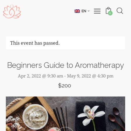
EN
0
This event has passed.
Beginners Guide to Aromatherapy
Apr 2, 2022 @ 9:30 am
-
May 9, 2022 @ 4:30 pm
$200