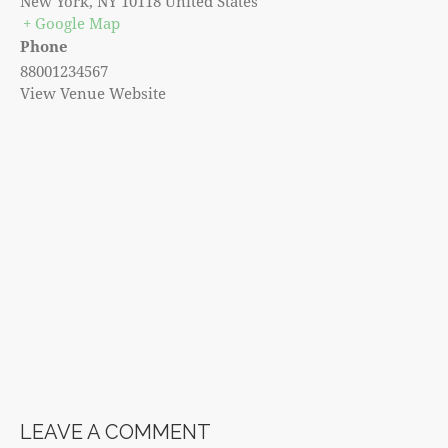
New York
,
NY
10118
United States
+ Google Map
Phone
88001234567
View Venue Website
LEAVE A COMMENT